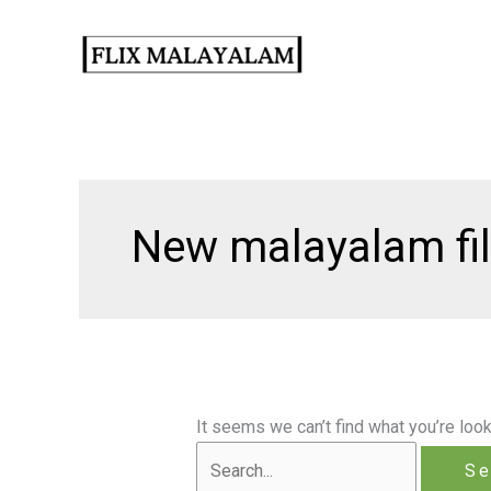
Skip
to
content
New malayalam fi
It seems we can’t find what you’re look
Search
for: