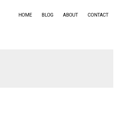
HOME
BLOG
ABOUT
CONTACT