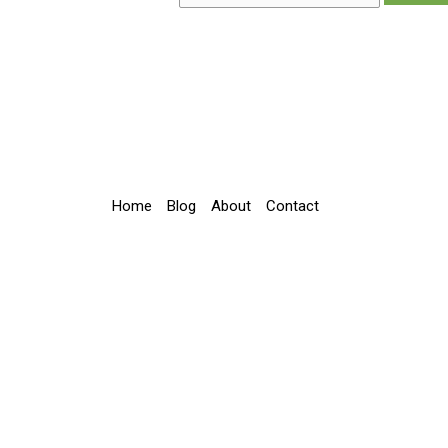
Home
Blog
About
Contact