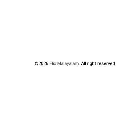
©2026
Flix Malayalam
. All right reserved.