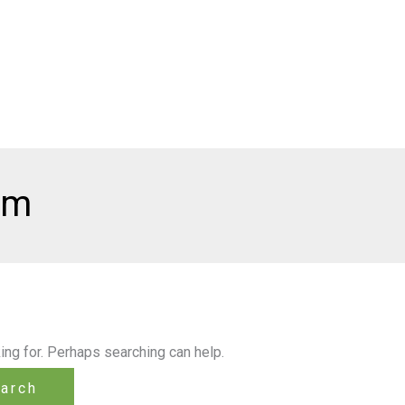
lm
ing for. Perhaps searching can help.